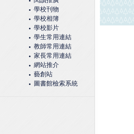
學校刊物
學校相簿
學校影片
學生常用連結
教師常用連結
家長常用連結
網站推介
藝創站
圖書館檢索系統