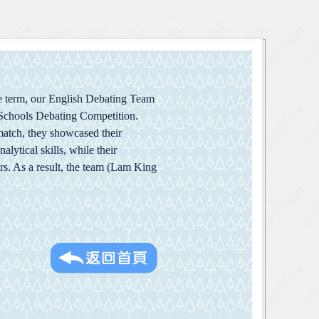
he term, our English Debating Team
 Schools Debating Competition.
match, they showcased their
lytical skills, while their
rs. As a result, the team (Lam King