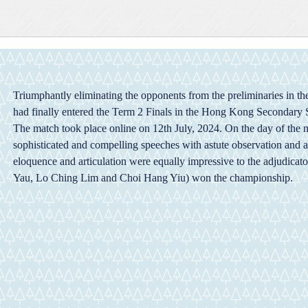
Triumphantly eliminating the opponents from the preliminaries in t
had finally entered the Term 2 Finals in the Hong Kong Secondary
The match took place online on 12th July, 2024. On the day of the 
sophisticated and compelling speeches with astute observation and ana
eloquence and articulation were equally impressive to the adjudicato
Yau, Lo Ching Lim and Choi Hang Yiu) won the championship.