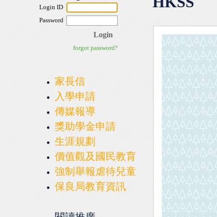
HKSS
家長信
入學申請
傳媒報導
獎助學金申請
生涯規劃
價值觀及國民教育
強制舉報虐待兒童
保良局教育資訊
閱讀推廣