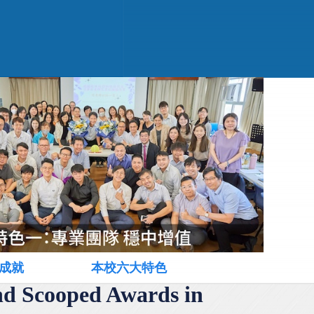
成就
本校六大特色
nd Scooped Awards in