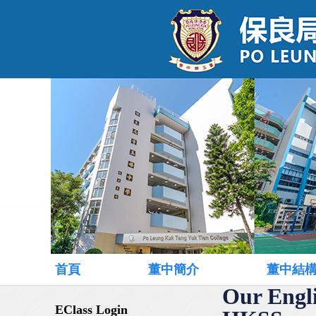
首頁
董中簡介
董中結
Our Engl