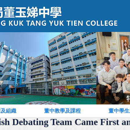
構及組織
董中教學及課程
董中學生
ish Debating Team Came First a